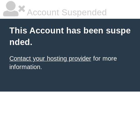
Account Suspended
This Account has been suspe
nded.
Contact your hosting provider
for more
information.