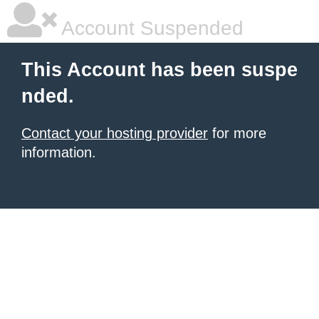
Account Suspended
This Account has been suspe
nded.
Contact your hosting provider
for more
information.