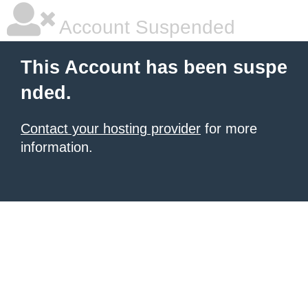
Account Suspended
This Account has been suspe
nded.
Contact your hosting provider
for more
information.