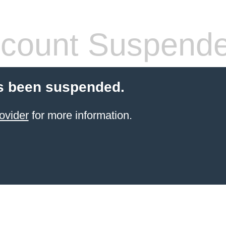
count Suspend
s been suspended.
ovider
for more information.