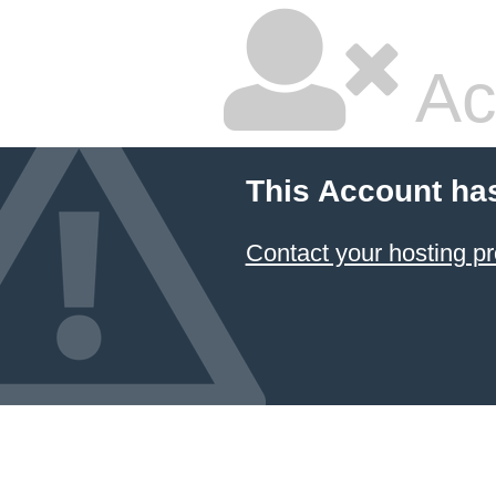
Ac
This Account ha
Contact your hosting pr