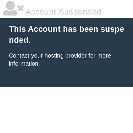
Account Suspended
This Account has been suspe
nded.
Contact your hosting provider
for more
information.