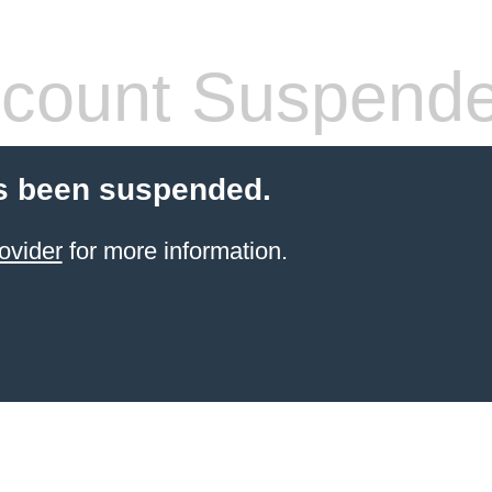
count Suspend
s been suspended.
ovider
for more information.