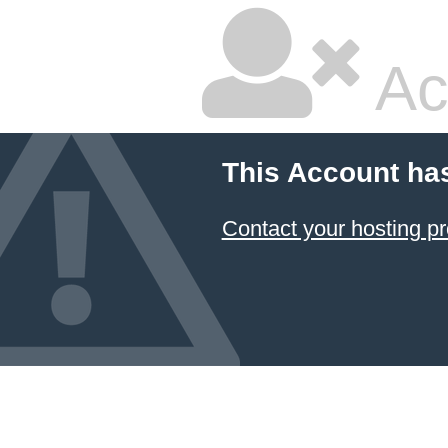
Ac
This Account ha
Contact your hosting pr