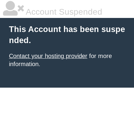
Account Suspended
This Account has been suspe
nded.
Contact your hosting provider
for more
information.