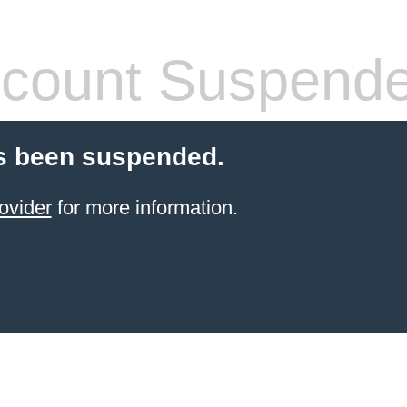
count Suspend
s been suspended.
ovider
for more information.