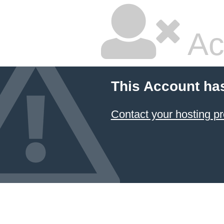
Ac
This Account ha
Contact your hosting pr