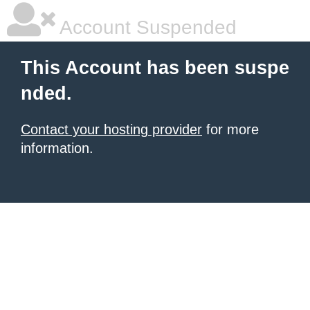
Account Suspended
This Account has been suspe
nded.
Contact your hosting provider
for more
information.